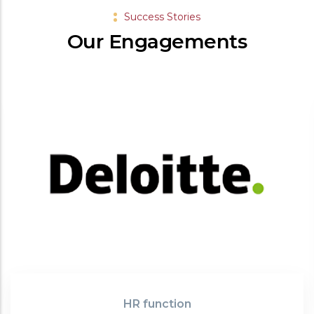
Success Stories
Our Engagements
HR function