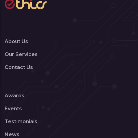
About Us
Our Services
Contact Us
Awards
Events
Testimonials
News