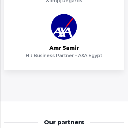
&amp; Regards
Amr Samir
HR Business Partner - AXA Egypt
Our partners