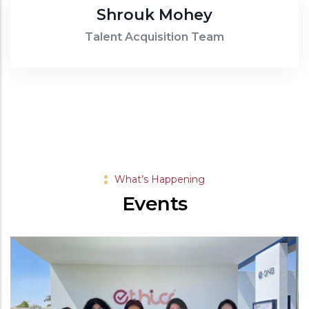
uk Mohey
cquisition Team
What’s Happening
Events
-
15 MAR, 2025
Suhur Gathe