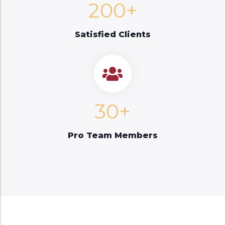
200+
Satisfied Clients
30+
Pro Team Members