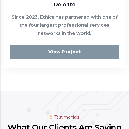
Deloitte
Since 2023, Ethics has partnered with one of
the four largest professional services
networks in the world.
View Project
Testimonials
What Our Clients Are Saying