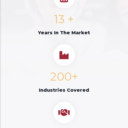
13
+
Years In The Market
200+
Industries Covered