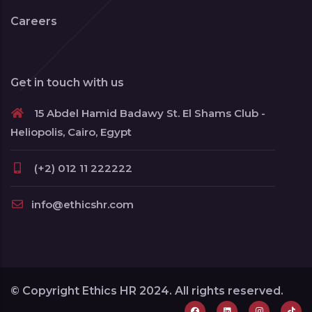
Careers
Get in touch with us
15 Abdel Hamid Badawy St. El Shams Club -
Heliopolis, Cairo, Egypt
(+2) 012 11 222222
info@ethicshr.com
© Copyright Ethics HR 2024. All rights reserved.