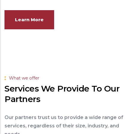
Learn More
What we offer
Services We Provide To Our
Partners
Our partners trust us to provide a wide range of
services, regardless of their size, industry, and