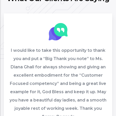
I would like to take this opportunity to thank
you and put a “Big Thank you note” to Ms.
Diana Ghali for always showing and giving an
excellent embodiment for the “Customer
Focused competency” and being a great live
example for it, God Bless and keep it up. May
you have a beautiful day ladies, and a smooth
joyable rest of working week. Thank you