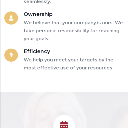
seamlessly.
Ownership
We believe that your company is ours. We
take personal responsibility for reaching
your goals.
Efficiency
We help you meet your targets by the
most effective use of your resources.