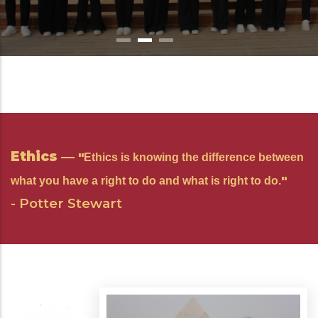
Learn More
Learn More
Ethics
—
"
Ethics is knowing the difference between
"
what you have a right to do and what is right to do.
- Potter Stewart