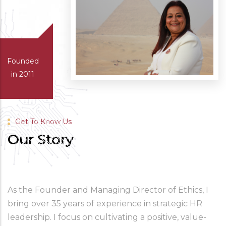
Founded
in 2011
Get To Know Us
Our Story
As the Founder and Managing Director of Ethics, I 
bring over 35 years of experience in strategic HR 
leadership. I focus on cultivating a positive, value-