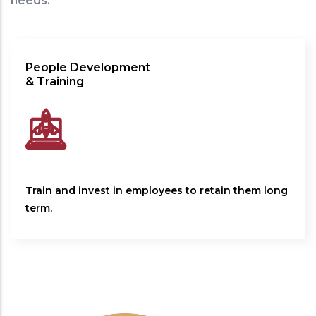
needs.
People Development
& Training
Train and invest in employees to retain them long
term.