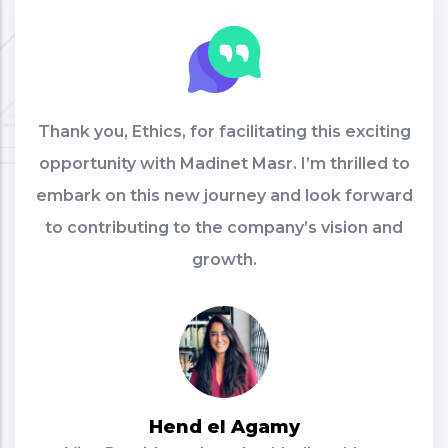
Thank you, Ethics, for facilitating this exciting
opportunity with Madinet Masr. I’m thrilled to
embark on this new journey and look forward
to contributing to the company’s vision and
growth.
Hend el Agamy