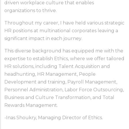
driven workplace culture that enables 
organizations to thrive.
Throughout my career, I have held various strategic 
HR positions at multinational corporates leaving a 
significant impact in each journey.
This diverse background has equipped me with the 
expertise to establish Ethics, where we offer tailored 
HR solutions, including Talent Acquisition and 
headhunting, HR Management, People 
Development and training, Payroll Management, 
Personnel Administration, Labor Force Outsourcing, 
Business and Culture Transformation, and Total 
Rewards Management. 
-Inas Shoukry, Managing Director of Ethics.