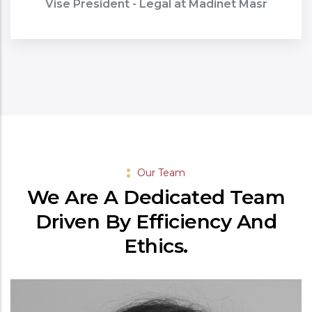
Vise President - Legal at Madinet Masr
Our Team
We Are A Dedicated Team
Driven By Efficiency And
Ethics.