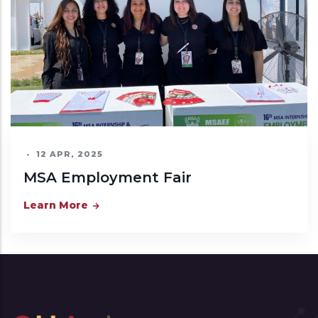
Learn More
ment Fair