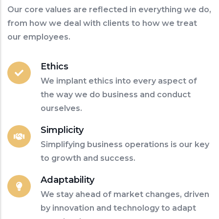
Our core values are reflected in everything we do,
from how we deal with clients to how we treat
our employees.
Ethics
We implant ethics into every aspect of
the way we do business and conduct
ourselves.
Simplicity
Simplifying business operations is our key
to growth and success.
Adaptability
We stay ahead of market changes, driven
by innovation and technology to adapt