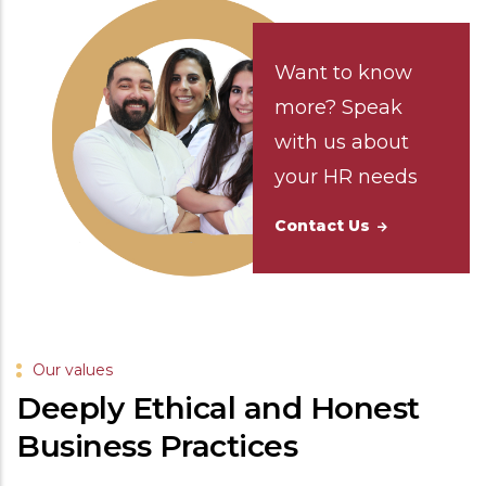
Want to know
more? Speak
with us about
your HR needs
Contact Us
Our values
Deeply Ethical and Honest
Business Practices