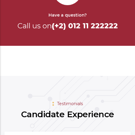
Have a question?
Call us on
(+2) 012 11 222222
Testimonials
Candidate Experience