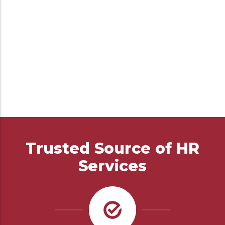
Trusted Source of HR
Services