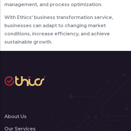
management, and process optimization.
With Ethics' business transformation service,
businesses can adapt to changing market
conditions, increase efficiency, and achieve
sustainable growth.
About Us
Our Services