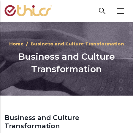
Skip to main content
Home
/
Business and Culture Transformation
Business and Culture
Transformation
Business and Culture
Transformation