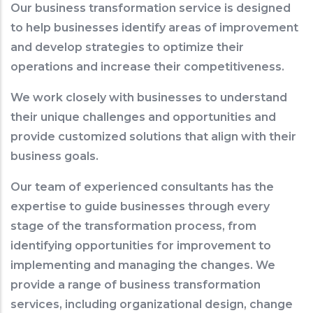
Our business transformation service is designed
to help businesses identify areas of improvement
and develop strategies to optimize their
operations and increase their competitiveness.
We work closely with businesses to understand
their unique challenges and opportunities and
provide customized solutions that align with their
business goals.
Our team of experienced consultants has the
expertise to guide businesses through every
stage of the transformation process, from
identifying opportunities for improvement to
implementing and managing the changes. We
provide a range of business transformation
services, including organizational design, change