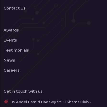
Contact Us
Awards
Events
Testimonials
News
Careers
Get in touch with us
15 Abdel Hamid Badawy St. El Shams Club -