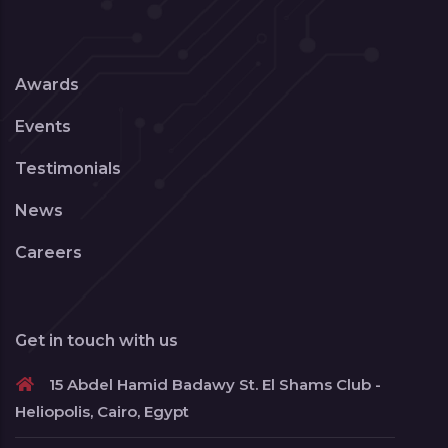
Awards
Events
Testimonials
News
Careers
Get in touch with us
15 Abdel Hamid Badawy St. El Shams Club -
Heliopolis, Cairo, Egypt