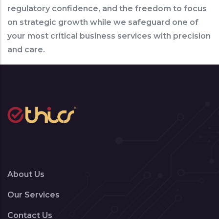
regulatory confidence, and the freedom to focus
on strategic growth while we safeguard one of
your most critical business services with precision
and care.
About Us
Our Services
Contact Us