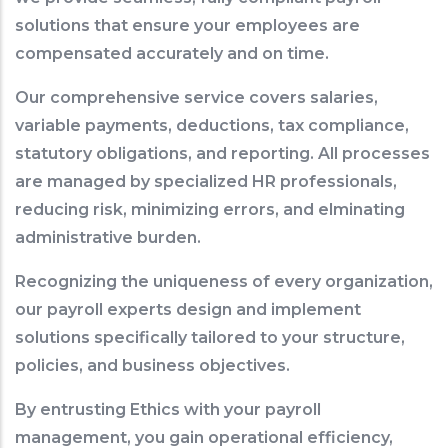
solutions that ensure your employees are
compensated accurately and on time.
Our comprehensive service covers salaries,
variable payments, deductions, tax compliance,
statutory obligations, and reporting. All processes
are managed by specialized HR professionals,
reducing risk, minimizing errors, and elminating
administrative burden.
Recognizing the uniqueness of every organization,
our payroll experts design and implement
solutions specifically tailored to your structure,
policies, and business objectives.
By entrusting Ethics with your payroll
management, you gain operational efficiency,