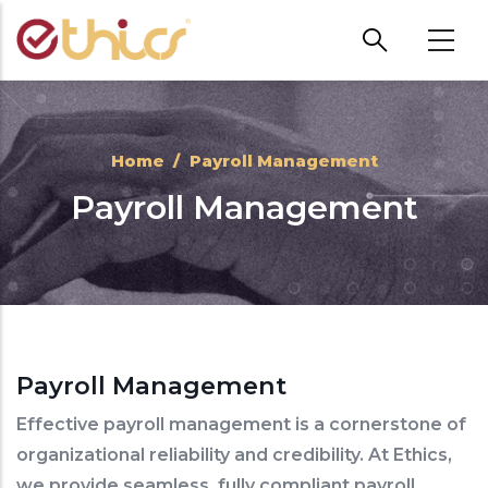
Skip to main content
Home
/
Payroll Management
Payroll Management
Payroll Management
Effective payroll management is a cornerstone of
organizational reliability and credibility. At Ethics,
we provide seamless, fully compliant payroll