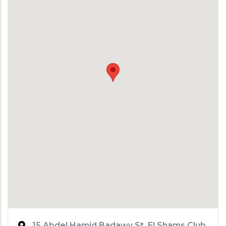
15 Abdel Hamid Badawy St. El Shams Club