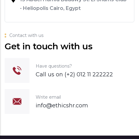
- Heliopolis Cairo, Egypt
Contact with us
Get in touch with us
Have questions?
Call us on (+2) 012 11 222222
Write email
info@ethicshr.com