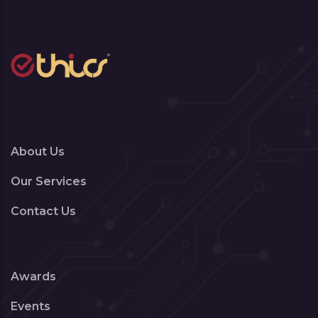
About Us
Our Services
Contact Us
Awards
Events