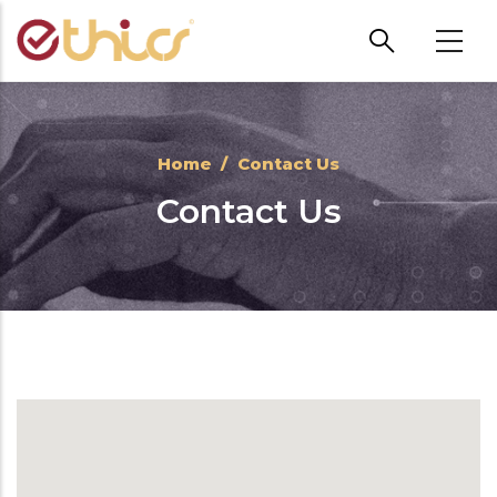
Skip to main content
Home
/
Contact Us
Contact Us