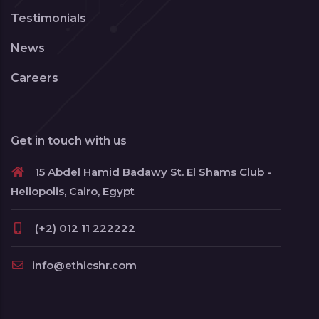
Testimonials
News
Careers
Get in touch with us
15 Abdel Hamid Badawy St. El Shams Club -
Heliopolis, Cairo, Egypt
(+2) 012 11 222222
info@ethicshr.com