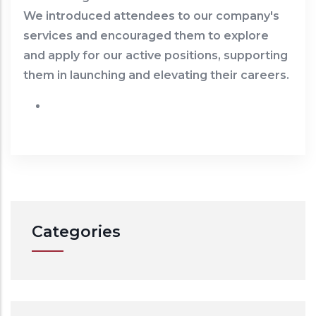
We introduced attendees to our company's
services and encouraged them to explore
and apply for our active positions, supporting
them in launching and elevating their careers.
Categories