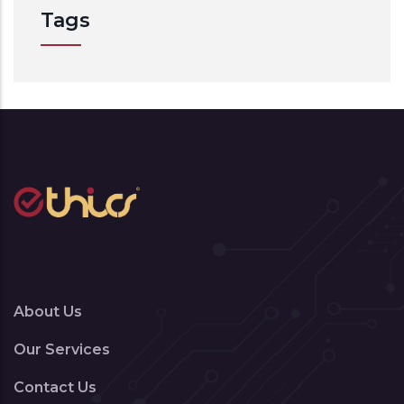
Tags
About Us
Our Services
Contact Us