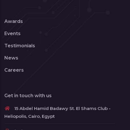
Awards
Events
Testimonials
News
Careers
Get in touch with us
15 Abdel Hamid Badawy St. El Shams Club -
Heliopolis, Cairo, Egypt