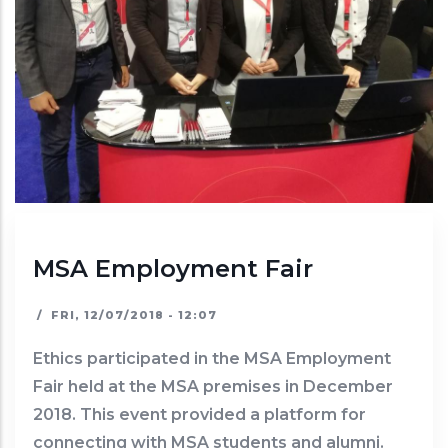
MSA Employment Fair
/
FRI, 12/07/2018 - 12:07
Ethics participated in the MSA Employment
Fair held at the MSA premises in December
2018. This event provided a platform for
connecting with MSA students and alumni.