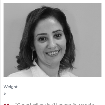
Weight
5
“Opportunities don't happen. You create