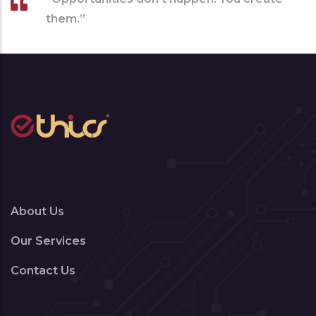
them.”
About Us
Our Services
Contact Us