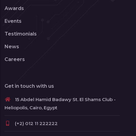
Awards
Events
Testimonials
News
Careers
Get in touch with us
15 Abdel Hamid Badawy St. El Shams Club -
Heliopolis, Cairo, Egypt
(+2) 012 11 222222