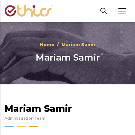
Skip to main content
Home
/
Mariam Samir
Mariam Samir
Mariam Samir
Administration Team