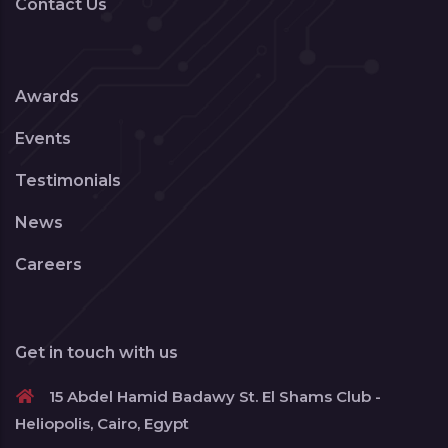
Contact Us
Awards
Events
Testimonials
News
Careers
Get in touch with us
15 Abdel Hamid Badawy St. El Shams Club -
Heliopolis, Cairo, Egypt