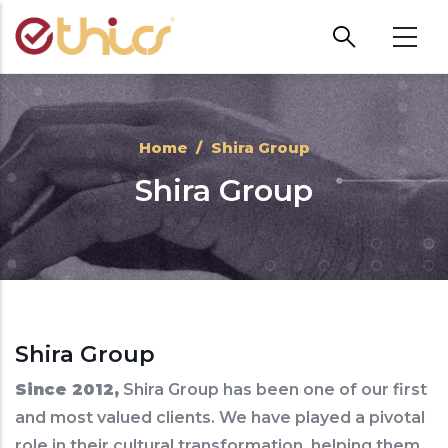
Skip to main content
Home
/
Shira Group
Shira Group
Shira Group
Since 2012,
Shira Group has been one of our first
and most valued clients. We have played a pivotal
role in their cultural transformation, helping them