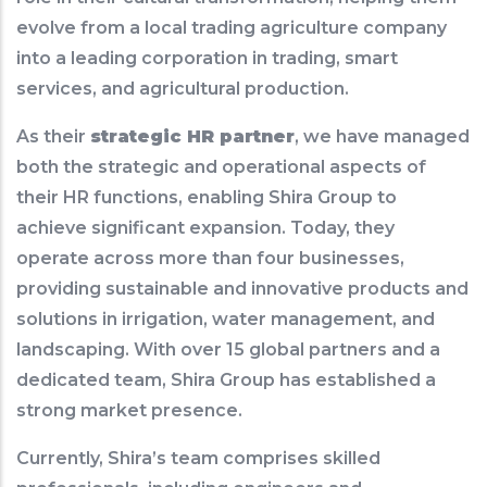
evolve from a local trading agriculture company
into a leading corporation in trading, smart
services, and agricultural production.
As their
strategic HR partner
, we have managed
both the strategic and operational aspects of
their HR functions, enabling Shira Group to
achieve significant expansion. Today, they
operate across more than four businesses,
providing sustainable and innovative products and
solutions in irrigation, water management, and
landscaping. With over 15 global partners and a
dedicated team, Shira Group has established a
strong market presence.
Currently, Shira’s team comprises skilled