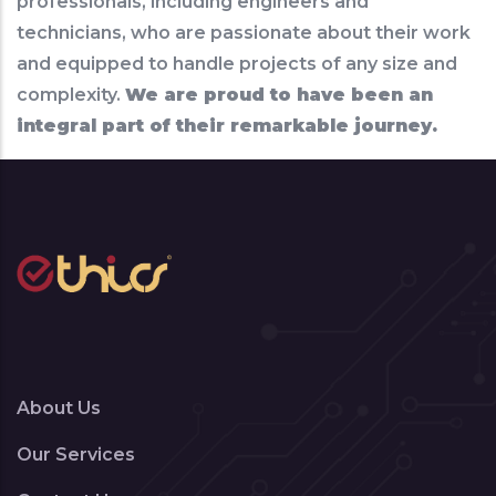
professionals, including engineers and
technicians, who are passionate about their work
and equipped to handle projects of any size and
complexity.
We are proud to have been an
integral part of their remarkable journey.
About Us
Our Services