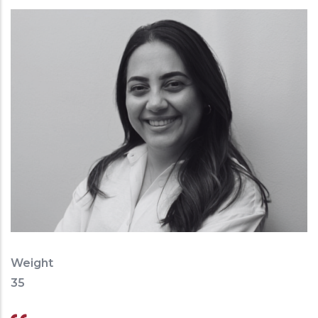
Weight
35