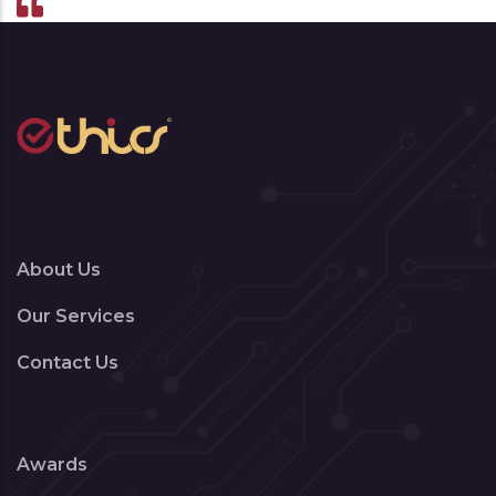
About Us
Our Services
Contact Us
Awards