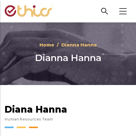
Skip to main content
Home
/
Dianna Hanna
Dianna Hanna
Diana Hanna
Human Resources Team