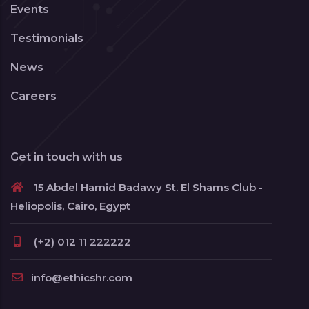
Events
Testimonials
News
Careers
Get in touch with us
15 Abdel Hamid Badawy St. El Shams Club -
Heliopolis, Cairo, Egypt
(+2) 012 11 222222
info@ethicshr.com